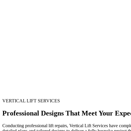
VERTICAL LIFT SERVICES
Professional Designs That Meet Your Expec
Conducting professional lift repairs, Vertical Lift Services have compl
detailed plans and tailored designs to deliver a fully bespoke project