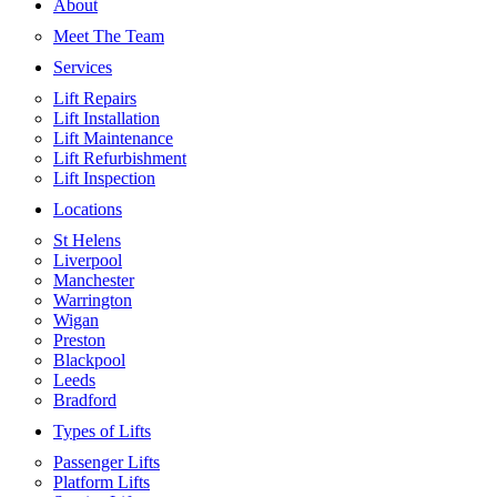
About
Meet The Team
Services
Lift Repairs
Lift Installation
Lift Maintenance
Lift Refurbishment
Lift Inspection
Locations
St Helens
Liverpool
Manchester
Warrington
Wigan
Preston
Blackpool
Leeds
Bradford
Types of Lifts
Passenger Lifts
Platform Lifts