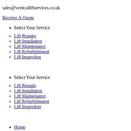
sales@verticalliftservices.co.uk
Receive A Quote
Select Your Service
Lift Repairs
Lift Installation
Lift Maintenance
Lift Refurbishment
Lift Inspection
Select Your Service
Lift Repairs
Lift Installation
Lift Maintenance
Lift Refurbishment
Lift Inspection
Home