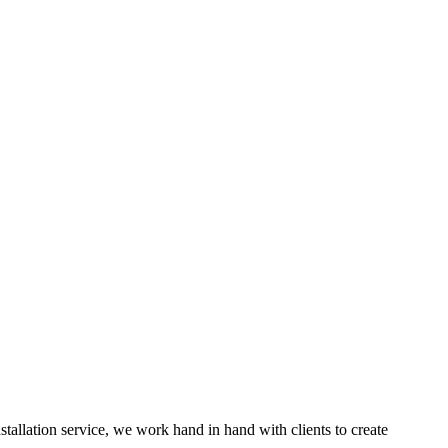
nstallation service, we work hand in hand with clients to create