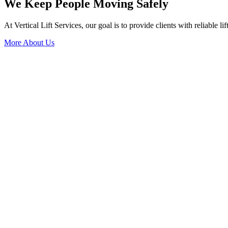
We Keep People Moving Safely
At Vertical Lift Services, our goal is to provide clients with reliable li
More About Us