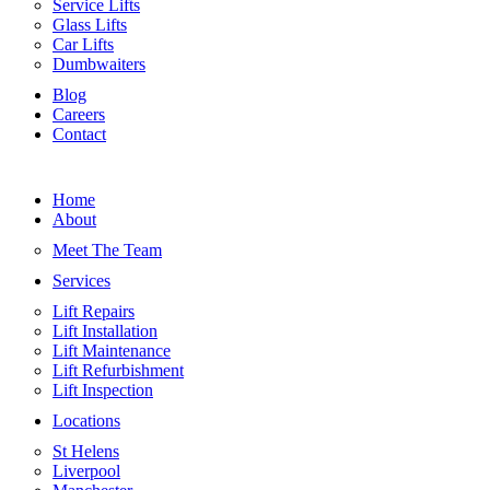
Service Lifts
Glass Lifts
Car Lifts
Dumbwaiters
Blog
Careers
Contact
Home
About
Meet The Team
Services
Lift Repairs
Lift Installation
Lift Maintenance
Lift Refurbishment
Lift Inspection
Locations
St Helens
Liverpool