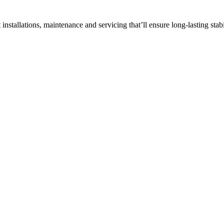
ft installations, maintenance and servicing that’ll ensure long-lasting stabi