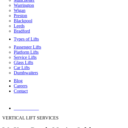
Manchester
Warrington
Wigan
Preston
Blackpool
Leeds
Bradford
Types of Lifts
Passenger Lifts
Platform Lifts
Service Lifts
Glass Lifts
Car Lifts
Dumbwaiters
Blog
Careers
Contact
01744555006
VERTICAL LIFT SERVICES