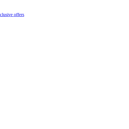
clusive offers