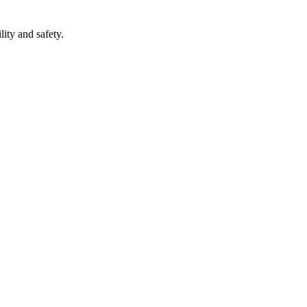
lity and safety.