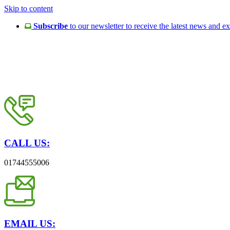
Skip to content
Subscribe
to our newsletter to receive the latest news and ex
CALL US:
01744555006
EMAIL US: