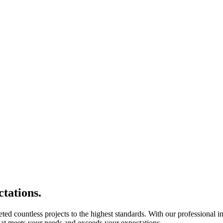
tations.
eted countless projects to the highest standards. With our professional i
 that meets your needs and exceeds your expectations.